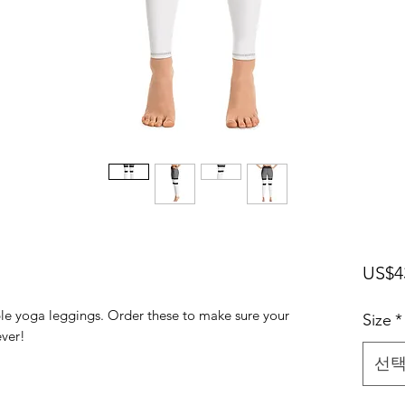
US$4
ble yoga leggings. Order these to make sure your 
Size
*
선