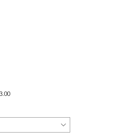
가
3.00
격
택