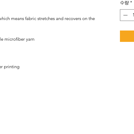
수량
*
 which means fabric stretches and recovers on the 