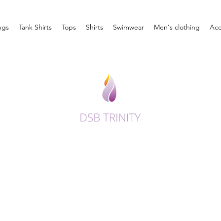
ngs
Tank Shirts
Tops
Shirts
Swimwear
Men's clothing
Acc