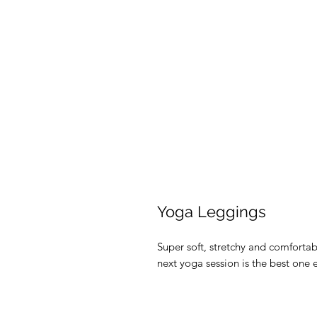
Yoga Leggings
Super soft, stretchy and comforta