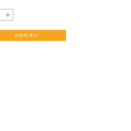
카트에 추가