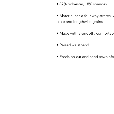
• Material has a four-way stretch,