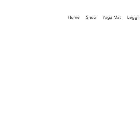
Home
Shop
Yoga Mat
Leggi