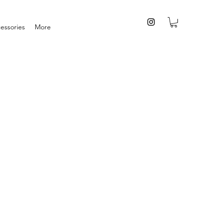
essories
More