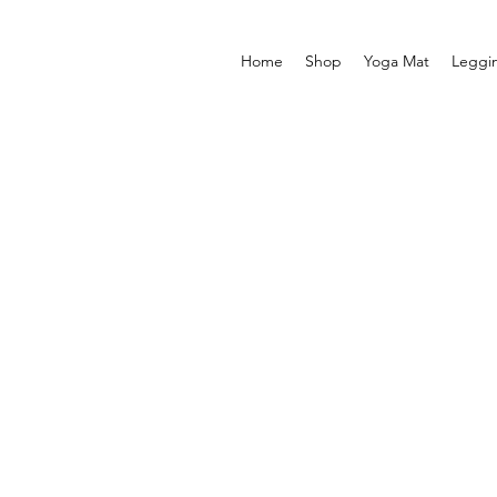
Home
Shop
Yoga Mat
Leggi