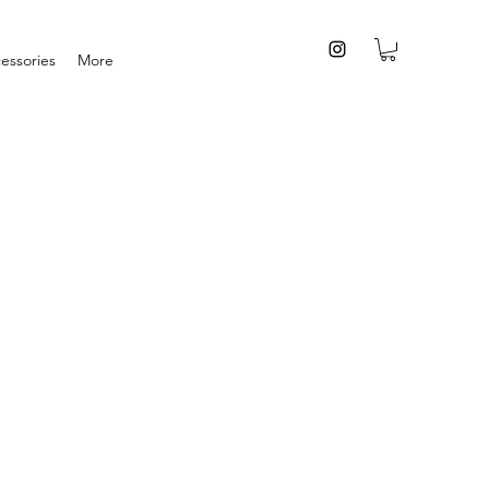
essories
More