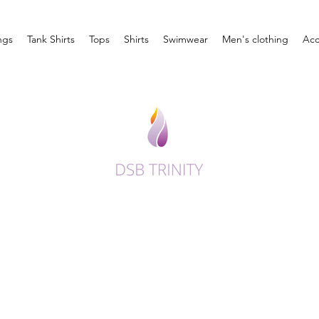
ngs
Tank Shirts
Tops
Shirts
Swimwear
Men's clothing
Acc