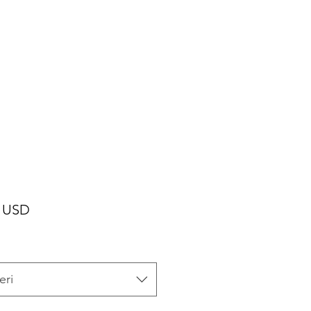
Cijena
0 USD
eri