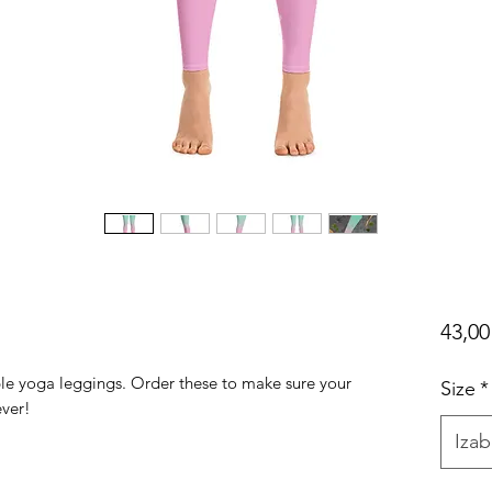
43,0
ble yoga leggings. Order these to make sure your 
Size
*
Izab