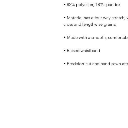
• Material has a four-way stretch,