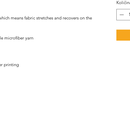
Količin
 which means fabric stretches and recovers on the 