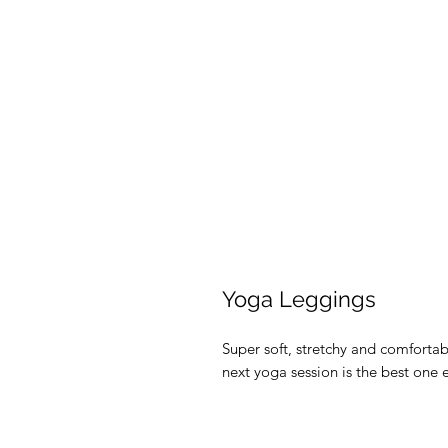
Yoga Leggings
Super soft, stretchy and comforta