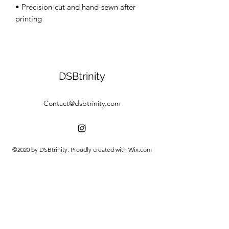
• Precision-cut and hand-sewn after 
DSBtrinity
Contact@dsbtrinity.com
©2020 by DSBtrinity. Proudly created with Wix.com