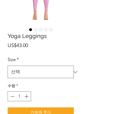
Yoga Leggings
가
US$43.00
격
Size
*
수량
*
카트에 추가