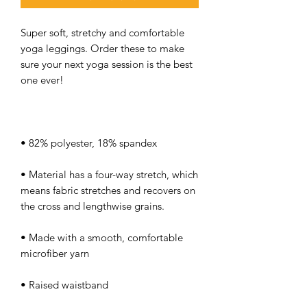
Super soft, stretchy and comfortable 
yoga leggings. Order these to make 
sure your next yoga session is the best 
• Material has a four-way stretch, which 
means fabric stretches and recovers on 
• Made with a smooth, comfortable 