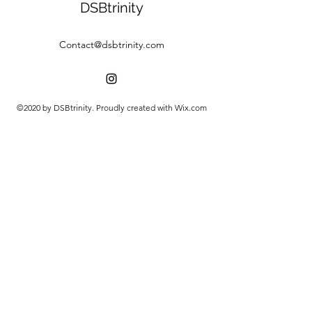
DSBtrinity
Contact@dsbtrinity.com
©2020 by DSBtrinity. Proudly created with Wix.com