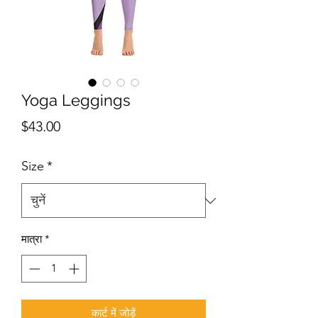
Yoga Leggings
मूल्य
$43.00
Size
*
मात्रा
*
कार्ट में जोड़ें