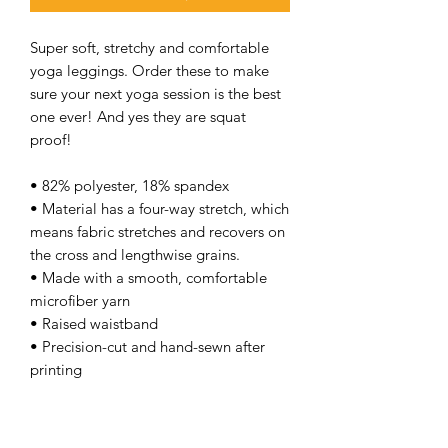
Super soft, stretchy and comfortable
yoga leggings. Order these to make
sure your next yoga session is the best
one ever! And yes they are squat
proof!
• 82% polyester, 18% spandex
• Material has a four-way stretch, which
means fabric stretches and recovers on
the cross and lengthwise grains.
• Made with a smooth, comfortable
microfiber yarn
• Raised waistband
• Precision-cut and hand-sewn after
printing