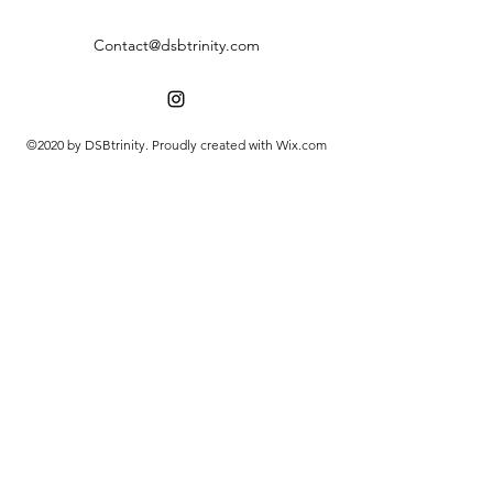
Contact@dsbtrinity.com
©2020 by DSBtrinity. Proudly created with Wix.com