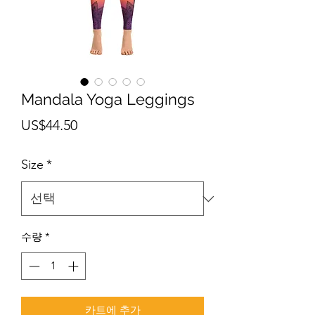
Mandala Yoga Leggings
가
US$44.50
격
Size
*
수량
*
카트에 추가