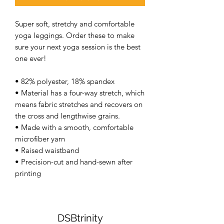
Super soft, stretchy and comfortable 
yoga leggings. Order these to make 
sure your next yoga session is the best 
one ever! 
• 82% polyester, 18% spandex 
• Material has a four-way stretch, which 
means fabric stretches and recovers on 
the cross and lengthwise grains. 
• Made with a smooth, comfortable 
microfiber yarn 
• Raised waistband 
• Precision-cut and hand-sewn after 
printing 
DSBtrinity