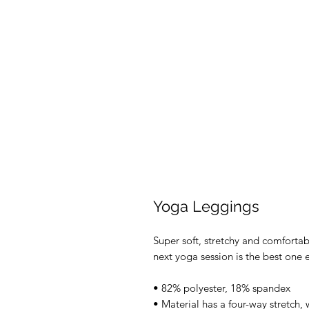
Yoga Leggings
Super soft, stretchy and comforta
next yoga session is the best one 
• 82% polyester, 18% spandex
• Material has a four-way stretch,