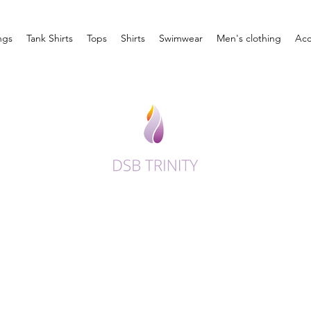
ngs
Tank Shirts
Tops
Shirts
Swimwear
Men's clothing
Acc