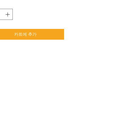
카트에 추가