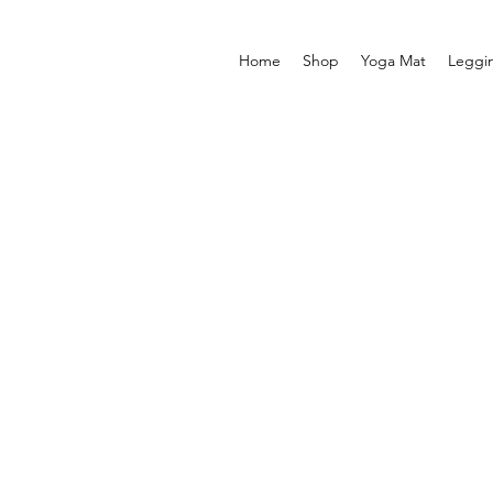
Home
Shop
Yoga Mat
Leggi