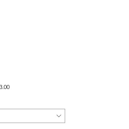
가
3.00
격
택