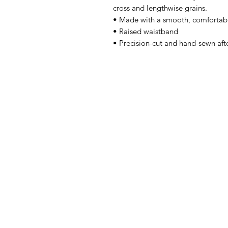
cross and lengthwise grains.
• Made with a smooth, comfortabl
• Raised waistband
• Precision-cut and hand-sewn afte