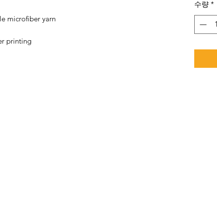
수량
*
e microfiber yarn
r printing