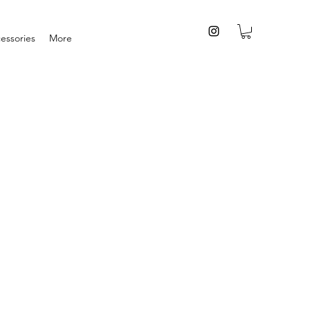
essories
More