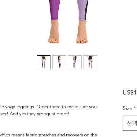
US$4
ble yoga leggings. Order these to make sure your
Size
*
ever! And yes they are squat proof!
선
 which means fabric stretches and recovers on the