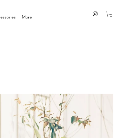
essories
More