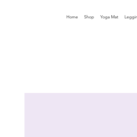
Home
Shop
Yoga Mat
Leggi