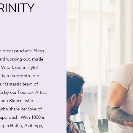
INITY
d great products. Shop
 and working out, made
. Whork out in style!
lity to customize our
ur fantastic team of
e by our Founder Artist,
lano Blanco, who is
who share her love of
 approach. With 1000hr,
ing in Hatha, Ashtanga,