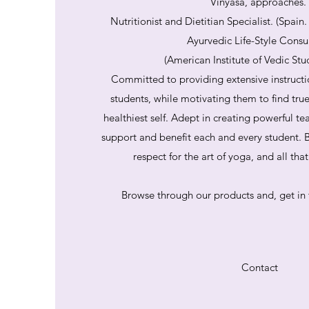
Vinyasa, approaches.
Nutritionist and Dietitian Specialist. (Spain
Ayurvedic Life-Style Consu
(American Institute of Vedic Stu
Committed to providing extensive instructi
students, while motivating them to find tru
healthiest self. Adept in creating powerful te
support and benefit each and every student. B
respect for the art of yoga, and all th
Browse through our products and, get in 
Contact