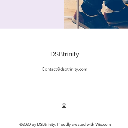
DSBtrinity
Contact@dsbtrinity.com
©2020 by DSBtrinity. Proudly created with Wix.com