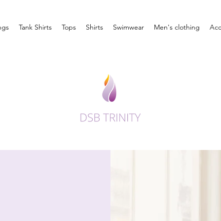
ngs
Tank Shirts
Tops
Shirts
Swimwear
Men's clothing
Acc