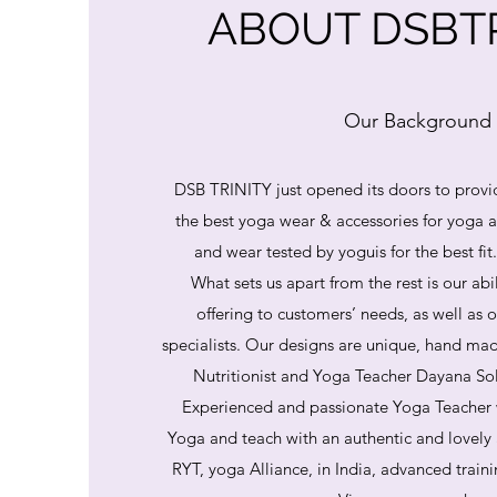
ABOUT DSBTR
Our Background
DSB TRINITY just opened its doors to provi
the best yoga wear & accessories for yoga
and wear tested by yoguis for the best fit
What sets us apart from the rest is our abi
offering to customers’ needs, as well as o
specialists. Our designs are unique, hand mad
Nutritionist and Yoga Teacher Dayana So
Experienced and passionate Yoga Teacher 
Yoga and teach with an authentic and lovely
RYT, yoga Alliance, in India, advanced train