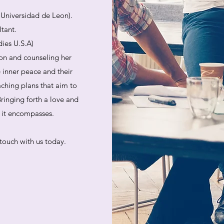
. Universidad de Leon).
ltant.
dies U.S.A)
on and counseling her
e inner peace and their
aching plans that aim to
ringing forth a love and
at it encompasses.
touch with us today.