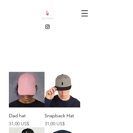
Dad hat
Snapback Hat
Precio
Precio
31,00 US$
31,00 US$