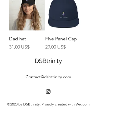
Dad hat
Five Panel Cap
Precio
Precio
31,00 US$
29,00 US$
DSBtrinity
Contact@dsbtrinity.com
©2020 by DSBtrinity. Proudly created with Wix.com