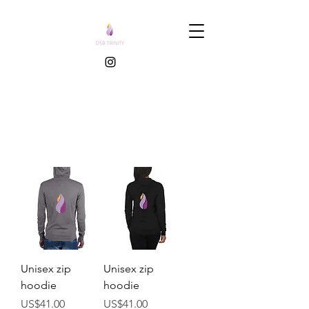
Unisex zip
Unisex zip
hoodie
hoodie
價格
價格
US$41.00
US$41.00