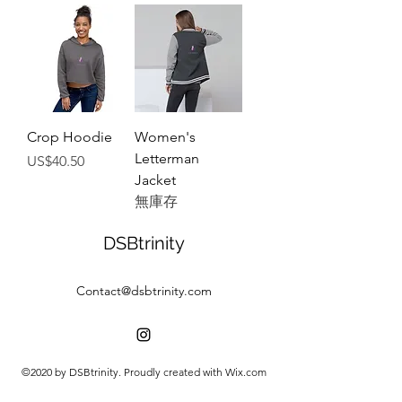
Crop Hoodie
Women's
Letterman
價格
US$40.50
Jacket
無庫存
DSBtrinity
Contact@dsbtrinity.com
©2020 by DSBtrinity. Proudly created with Wix.com