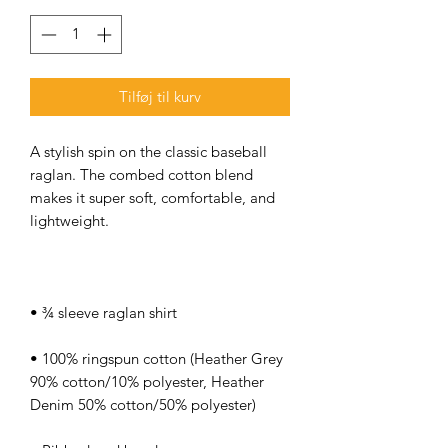
Tilføj til kurv
A stylish spin on the classic baseball 
raglan. The combed cotton blend 
makes it super soft, comfortable, and 
• 100% ringspun cotton (Heather Grey 
90% cotton/10% polyester, Heather 