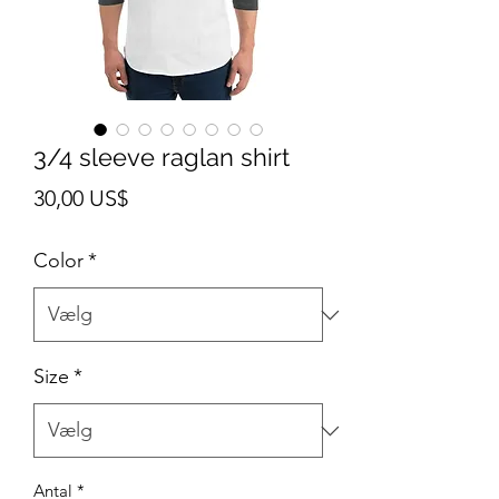
3/4 sleeve raglan shirt
Pris
30,00 US$
Color
*
Size
*
Antal
*