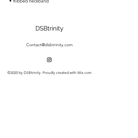
• Ribbed neckband
DSBtrinity
Contact@dsbtrinity.com
©2020 by DSBtrinity. Proudly created with Wix.com