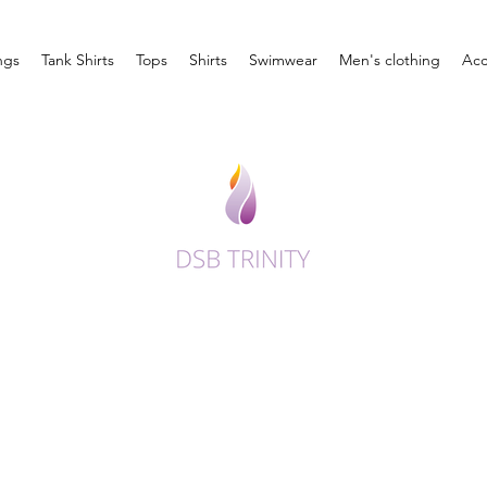
ngs
Tank Shirts
Tops
Shirts
Swimwear
Men's clothing
Acc