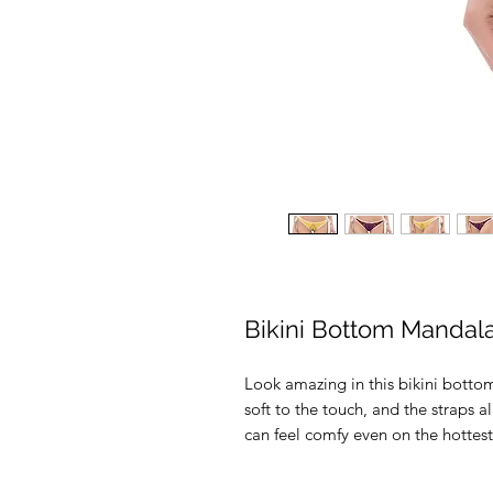
Bikini Bottom Mandal
Look amazing in this bikini bottom
soft to the touch, and the straps al