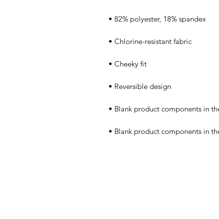
• Blank product components in t