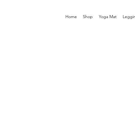
Home
Shop
Yoga Mat
Leggi