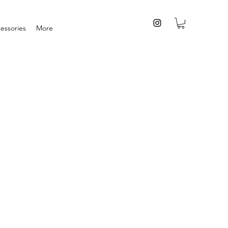
essories
More