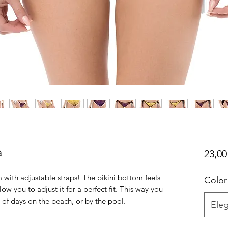
a
23,00
 with adjustable straps! The bikini bottom feels 
Color
low you to adjust it for a perfect fit. This way you 
Eleg