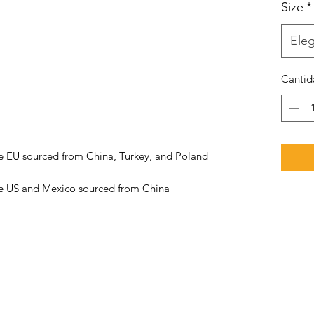
Size
*
Eleg
Cantid
he US and Mexico sourced from China