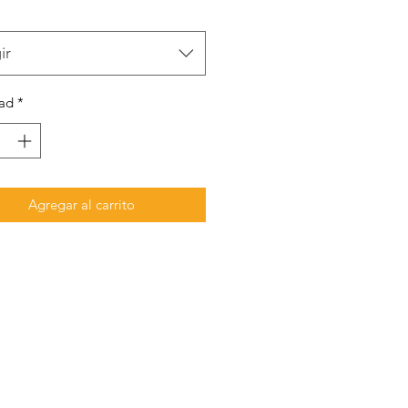
ir
ad
*
Agregar al carrito