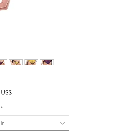
Precio
 US$
*
ir