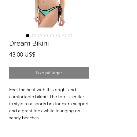
Dream Bikini
Pris
43,00 US$
Ikke på lager
Feel the heat with this bright and 
comfortable bikini! The top is similar 
in style to a sports bra for extra support 
and a great look while lounging on 