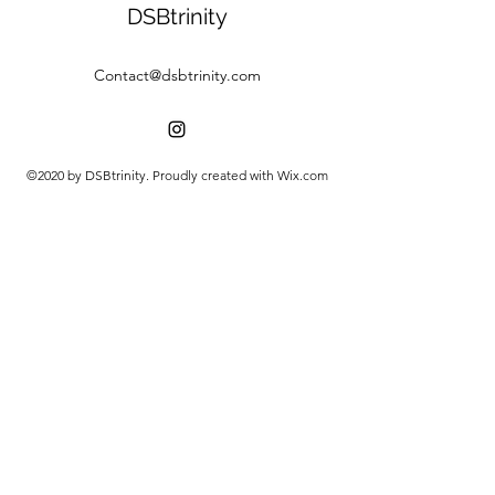
DSBtrinity
Contact@dsbtrinity.com
©2020 by DSBtrinity. Proudly created with Wix.com