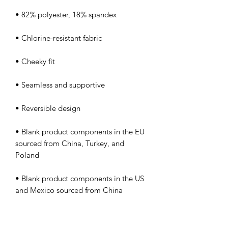
• Blank product components in the EU 
sourced from China, Turkey, and 
• Blank product components in the US 
and Mexico sourced from China