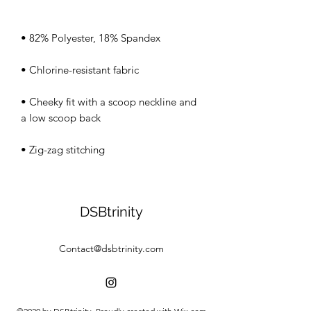
• Cheeky fit with a scoop neckline and 
• Zig-zag stitching
DSBtrinity
Contact@dsbtrinity.com