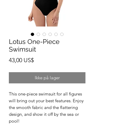
Lotus One-Piece
Swimsuit
Pris
43,00 US$
Ikke på lager
This one-piece swimsuit for all figures 
will bring out your best features. Enjoy 
the smooth fabric and the flattering 
design, and show it off by the sea or 