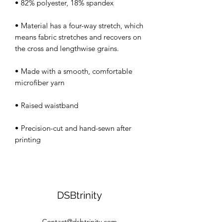
• Material has a four-way stretch, which 
means fabric stretches and recovers on 
• Made with a smooth, comfortable 
• Precision-cut and hand-sewn after 
DSBtrinity
Contact@dsbtrinity.com