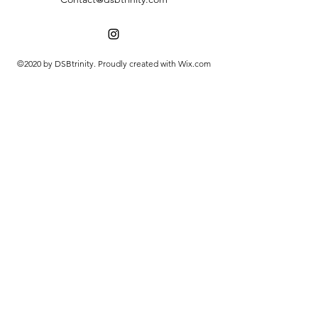
©2020 by DSBtrinity. Proudly created with Wix.com