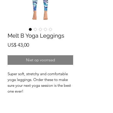
Melt B Yoga Leggings
Prijs
US$ 43,00
Niet op voorraad
Super soft, stretchy and comfortable 
yoga leggings. Order these to make 
sure your next yoga session is the best 