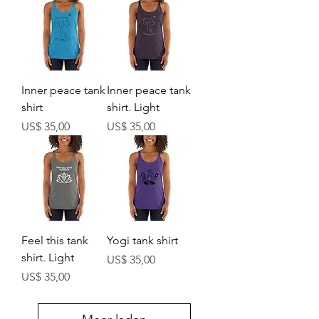
Inner peace tank
Inner peace tank
shirt
shirt. Light
Prijs
Prijs
US$ 35,00
US$ 35,00
Feel this tank
Yogi tank shirt
shirt. Light
Prijs
US$ 35,00
Prijs
US$ 35,00