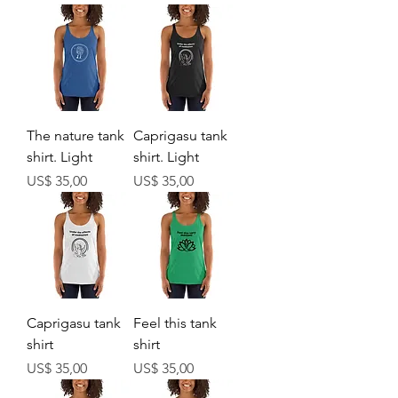
The nature tank
Caprigasu tank
shirt. Light
shirt. Light
Prijs
Prijs
US$ 35,00
US$ 35,00
Caprigasu tank
Feel this tank
shirt
shirt
Prijs
Prijs
US$ 35,00
US$ 35,00