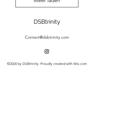
Meer laden
DSBtrinity
Contact@dsbtrinity.com
©2020 by DSBtrinity. Proudly created with Wix.com