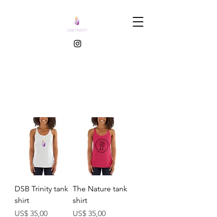
DSB Trinity tank
The Nature tank
shirt
shirt
Prijs
Prijs
US$ 35,00
US$ 35,00