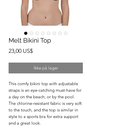
Melt Bikini Top
Pris
23,00 US$
Ikke på lager
This comfy bikini top with adjustable 
straps is an eye-catching must-have for 
a day on the beach, or by the pool. 
The chlorine-resistant fabric is very soft 
to the touch, and the top is similar in 
style to a sports bra for extra support 