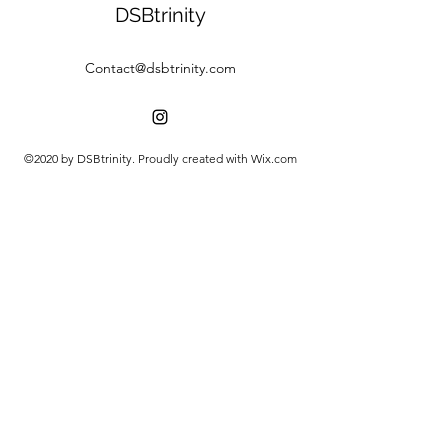
DSBtrinity
Contact@dsbtrinity.com
©2020 by DSBtrinity. Proudly created with Wix.com