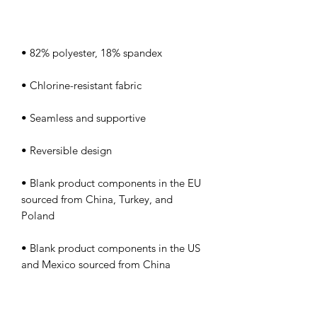
• Blank product components in the EU 
sourced from China, Turkey, and 
• Blank product components in the US 
and Mexico sourced from China