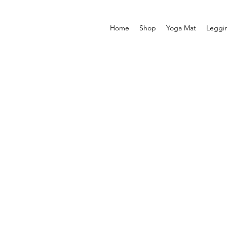
Home
Shop
Yoga Mat
Leggi