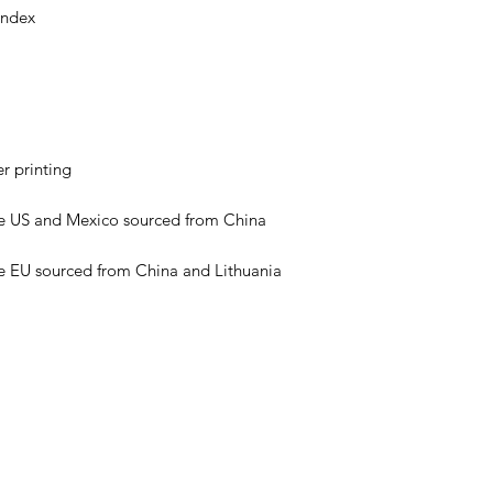
e EU sourced from China and Lithuania