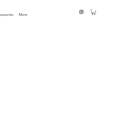
essories
More