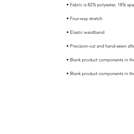
• Blank product components in th