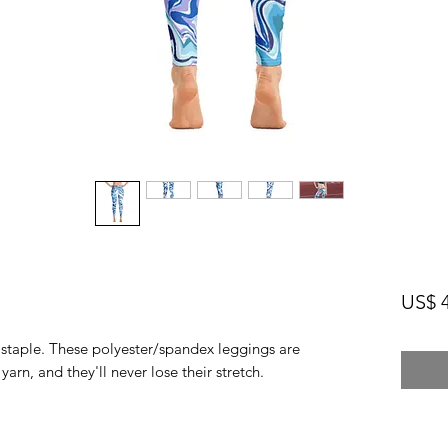
US$ 4
n staple. These polyester/spandex leggings are 