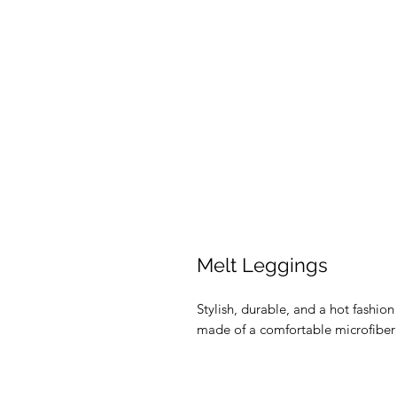
Melt Leggings
Stylish, durable, and a hot fashio