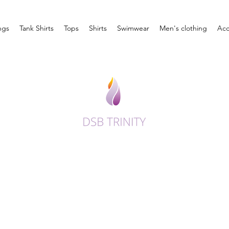
ngs
Tank Shirts
Tops
Shirts
Swimwear
Men's clothing
Acc