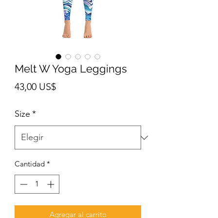
Melt W Yoga Leggings
Precio
43,00 US$
Size
*
Cantidad
*
Agregar al carrito