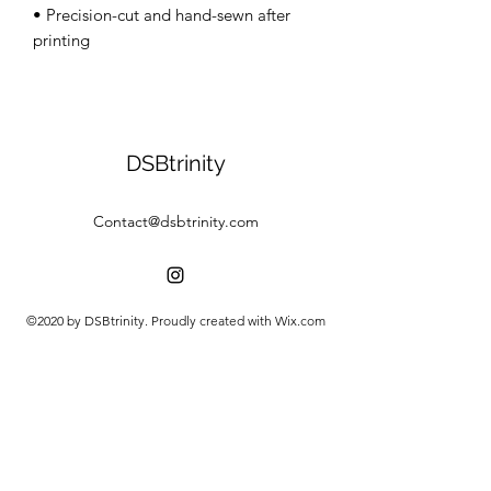
• Precision-cut and hand-sewn after 
DSBtrinity
Contact@dsbtrinity.com
©2020 by DSBtrinity. Proudly created with Wix.com