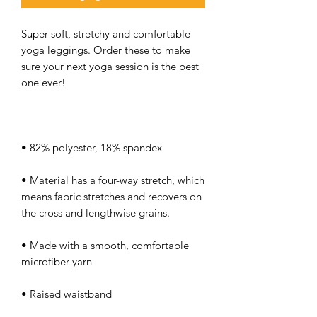
Super soft, stretchy and comfortable 
yoga leggings. Order these to make 
sure your next yoga session is the best 
• Material has a four-way stretch, which 
means fabric stretches and recovers on 
• Made with a smooth, comfortable 