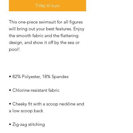
Tilføj til kurv
This one-piece swimsuit for all figures 
will bring out your best features. Enjoy 
the smooth fabric and the flattering 
design, and show it off by the sea or 
• Cheeky fit with a scoop neckline and 
• Zig-zag stitching