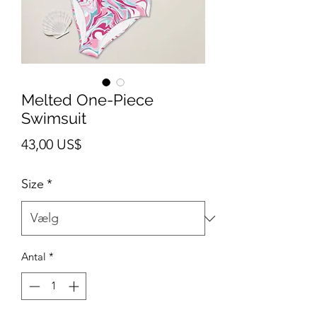
Melted One-Piece
Swimsuit
Pris
43,00 US$
Size
*
Antal
*