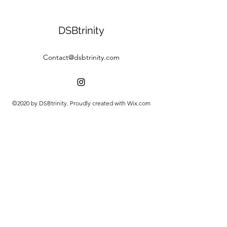
DSBtrinity
Contact@dsbtrinity.com
©2020 by DSBtrinity. Proudly created with Wix.com