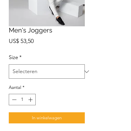
Men's Joggers
Prijs
US$ 53,50
Size
*
Aantal
*
In winkelwagen