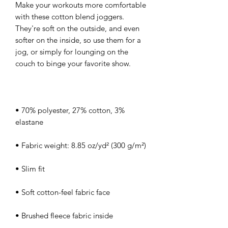
Make your workouts more comfortable 
with these cotton blend joggers. 
They're soft on the outside, and even 
softer on the inside, so use them for a 
jog, or simply for lounging on the 
• 70% polyester, 27% cotton, 3% 