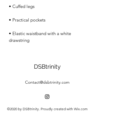
• Elastic waistband with a white 
drawstring
DSBtrinity
Contact@dsbtrinity.com
©2020 by DSBtrinity. Proudly created with Wix.com