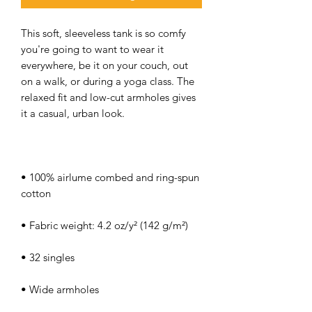
This soft, sleeveless tank is so comfy 
you're going to want to wear it 
everywhere, be it on your couch, out 
on a walk, or during a yoga class. The 
relaxed fit and low-cut armholes gives 
• 100% airlume combed and ring-spun 