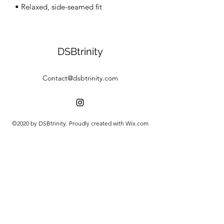
• Relaxed, side-seamed fit
DSBtrinity
Contact@dsbtrinity.com
©2020 by DSBtrinity. Proudly created with Wix.com