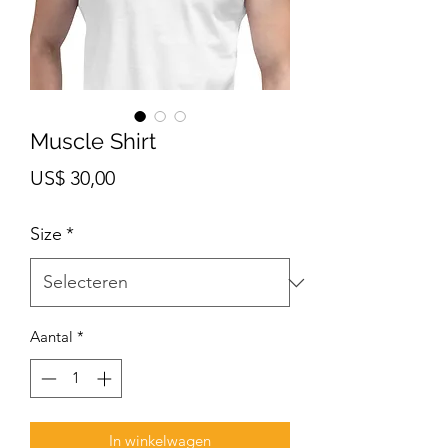
Muscle Shirt
Prijs
US$ 30,00
Size
*
Aantal
*
In winkelwagen