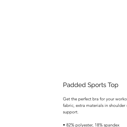
Padded Sports Top
Get the perfect bra for your worko
fabric, extra materials in should
support. 
• 82% polyester, 18% spandex 