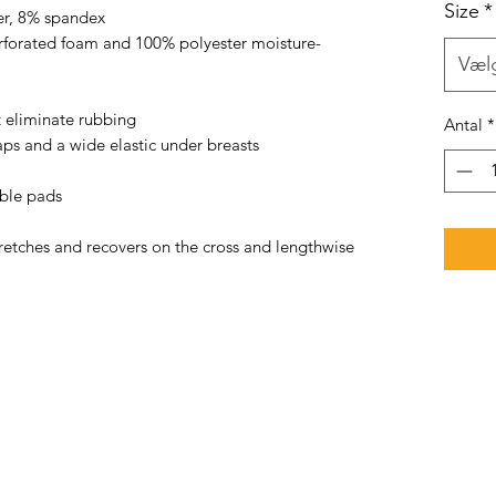
Size
*
er, 8% spandex 
rforated foam and 100% polyester moisture-
Væl
t eliminate rubbing 
Antal
*
aps and a wide elastic under breasts 
able pads 
tretches and recovers on the cross and lengthwise 