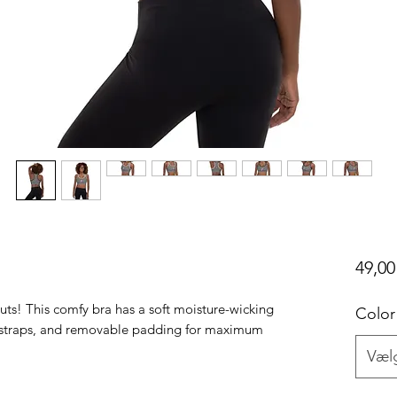
49,00
uts! This comfy bra has a soft moisture-wicking 
Color
er straps, and removable padding for maximum 
Væl