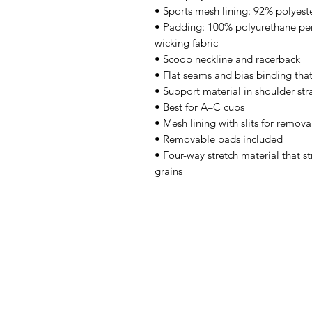
• Sports mesh lining: 92% polyest
• Padding: 100% polyurethane pe
wicking fabric 
• Scoop neckline and racerback 
• Flat seams and bias binding tha
• Support material in shoulder str
• Best for A–C cups 
• Mesh lining with slits for remov
• Removable pads included 
• Four-way stretch material that s
grains