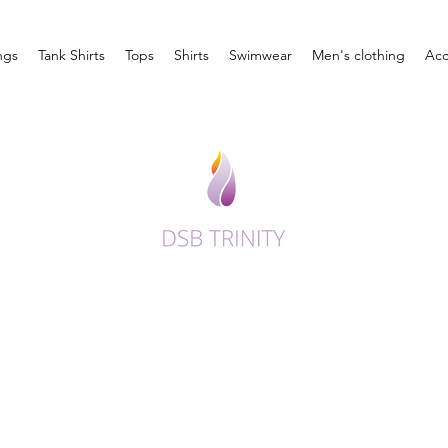
ngs
Tank Shirts
Tops
Shirts
Swimwear
Men's clothing
Acc