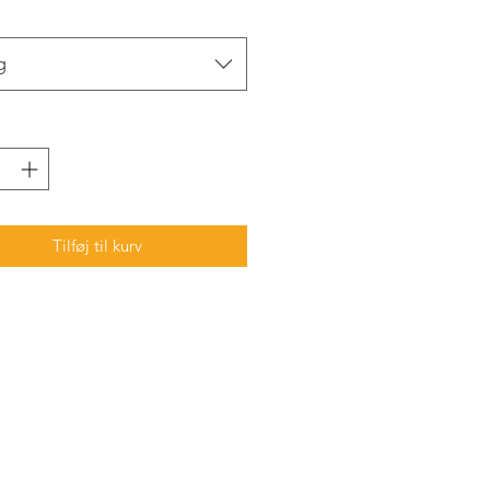
g
Tilføj til kurv