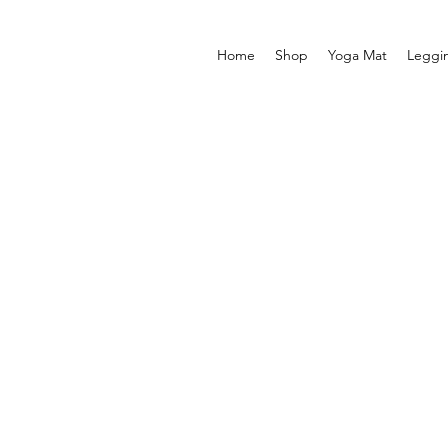
Home
Shop
Yoga Mat
Leggi