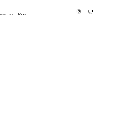
essories
More