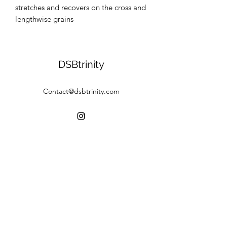
stretches and recovers on the cross and 
lengthwise grains
DSBtrinity
Contact@dsbtrinity.com
©2020 by DSBtrinity. Proudly created with Wix.com