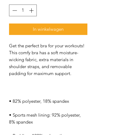
In winkelwagen
Get the perfect bra for your workouts! 
This comfy bra has a soft moisture-
wicking fabric, extra materials in 
shoulder straps, and removable 
• Sports mesh lining: 92% polyester, 