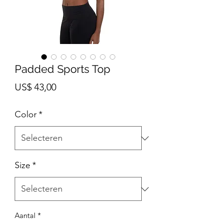
Padded Sports Top
Prijs
US$ 43,00
Color
*
Size
*
Aantal
*