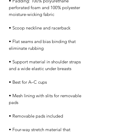
• Padding: 100% polyurethane 
perforated foam and 100% polyester 
• Flat seams and bias binding that 
• Support material in shoulder straps 
• Mesh lining with slits for removable 
• Four-way stretch material that 