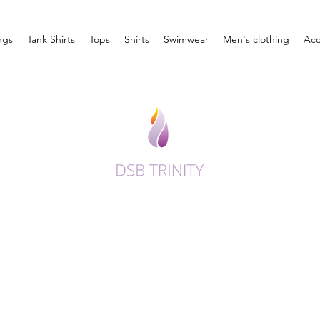
ngs
Tank Shirts
Tops
Shirts
Swimwear
Men's clothing
Acc