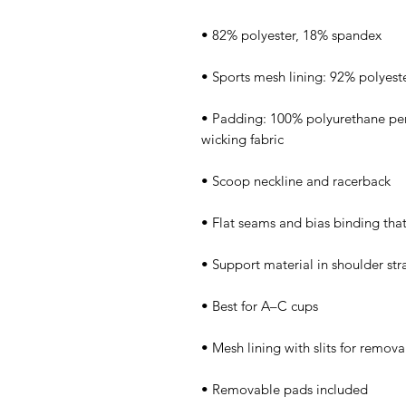
• Padding: 100% polyurethane pe