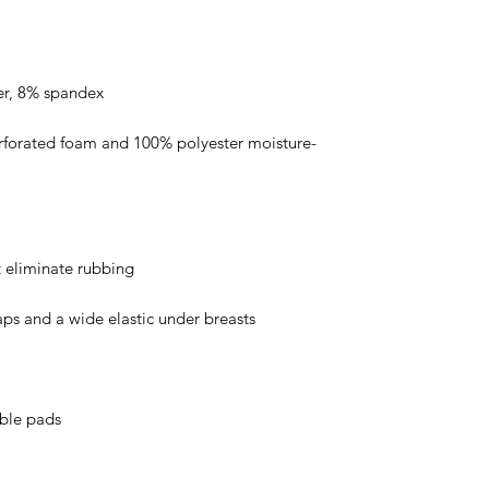
rforated foam and 100% polyester moisture-