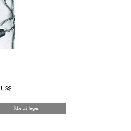
Pris
 US$
Ikke på lager