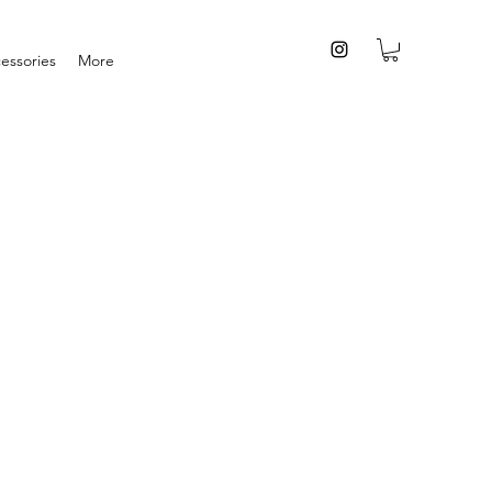
essories
More