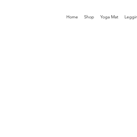
Home
Shop
Yoga Mat
Leggi