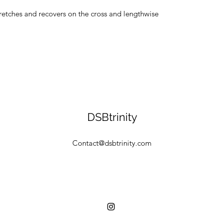
tretches and recovers on the cross and lengthwise 
DSBtrinity
Contact@dsbtrinity.com