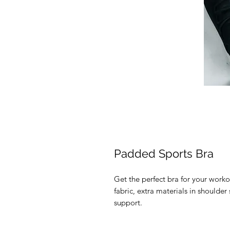
Padded Sports Bra
Get the perfect bra for your worko
fabric, extra materials in should