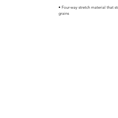
• Four-way stretch material that s
grains