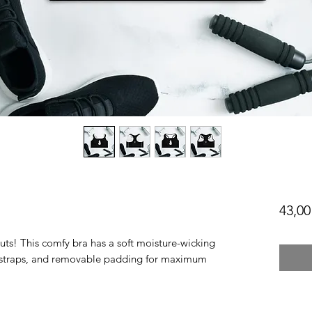
43,00
uts! This comfy bra has a soft moisture-wicking 
er straps, and removable padding for maximum 