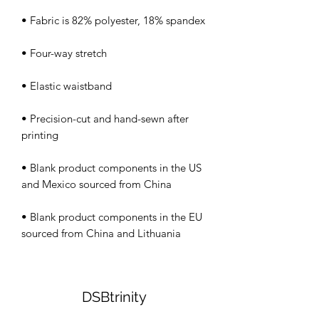
• Precision-cut and hand-sewn after 
• Blank product components in the US 
• Blank product components in the EU 
sourced from China and Lithuania
DSBtrinity