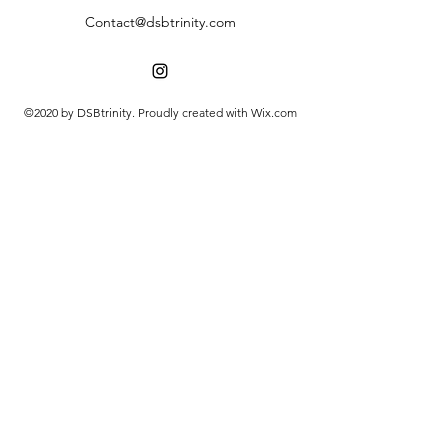
Contact@dsbtrinity.com
©2020 by DSBtrinity. Proudly created with Wix.com