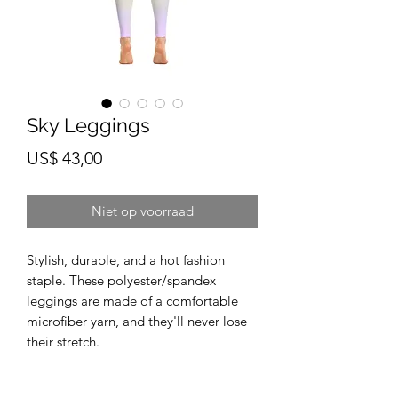
Sky Leggings
Prijs
US$ 43,00
Niet op voorraad
Stylish, durable, and a hot fashion 
staple. These polyester/spandex 
leggings are made of a comfortable 
microfiber yarn, and they'll never lose 