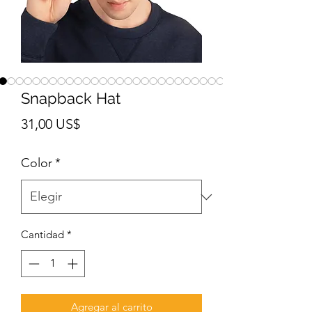
Snapback Hat
Precio
31,00 US$
Color
*
Cantidad
*
Agregar al carrito