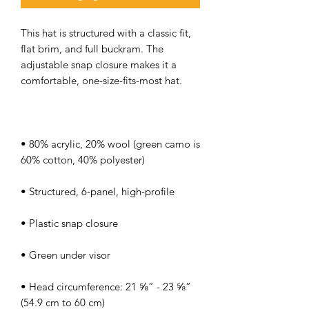
This hat is structured with a classic fit, 
flat brim, and full buckram. The 
adjustable snap closure makes it a 
• 80% acrylic, 20% wool (green camo is 
• Head circumference: 21 ⅝” - 23 ⅝” 
(54.9 cm to 60 cm)