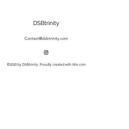
DSBtrinity
Contact@dsbtrinity.com
©2020 by DSBtrinity. Proudly created with Wix.com