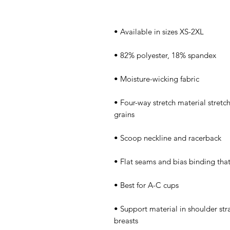
• Four-way stretch material stretc
• Support material in shoulder stra
breasts