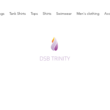
ngs
Tank Shirts
Tops
Shirts
Swimwear
Men's clothing
Acc