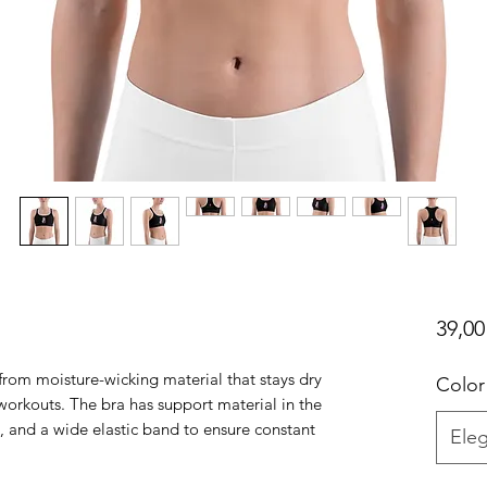
39,00
rom moisture-wicking material that stays dry 
Color
orkouts. The bra has support material in the 
, and a wide elastic band to ensure constant 
Eleg