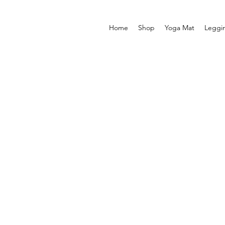
Home
Shop
Yoga Mat
Leggi