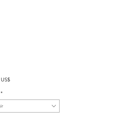
Precio
 US$
*
ir