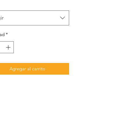
ir
ad
*
Agregar al carrito