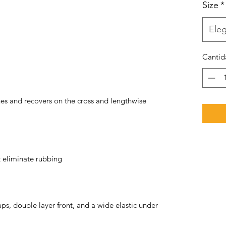
Size
*
Eleg
Cantid
hes and recovers on the cross and lengthwise 
ps, double layer front, and a wide elastic under 