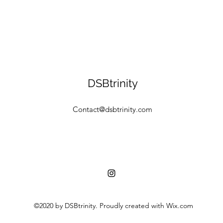
DSBtrinity
Contact@dsbtrinity.com
©2020 by DSBtrinity. Proudly created with Wix.com