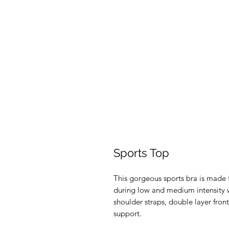
Sports Top
This gorgeous sports bra is made f
during low and medium intensity w
shoulder straps, double layer front