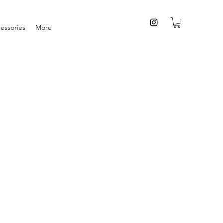
essories
More