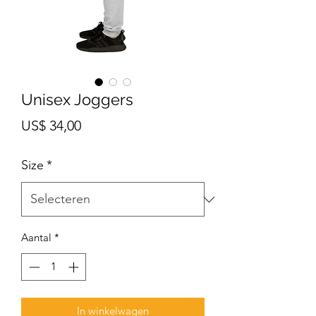
Unisex Joggers
Prijs
US$ 34,00
Size
*
Aantal
*
In winkelwagen