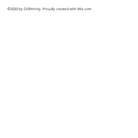
©2020 by DSBtrinity. Proudly created with Wix.com