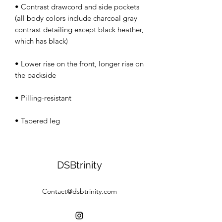
• Contrast drawcord and side pockets 
(all body colors include charcoal gray 
contrast detailing except black heather, 
• Lower rise on the front, longer rise on 
• Tapered leg
DSBtrinity
Contact@dsbtrinity.com