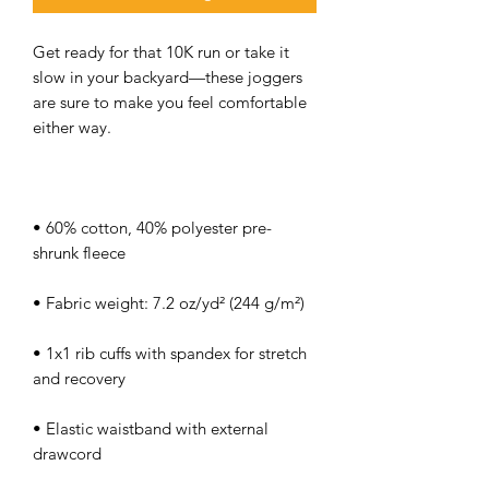
Get ready for that 10K run or take it 
slow in your backyard—these joggers 
are sure to make you feel comfortable 
• 60% cotton, 40% polyester pre-
• 1x1 rib cuffs with spandex for stretch 
• Elastic waistband with external 