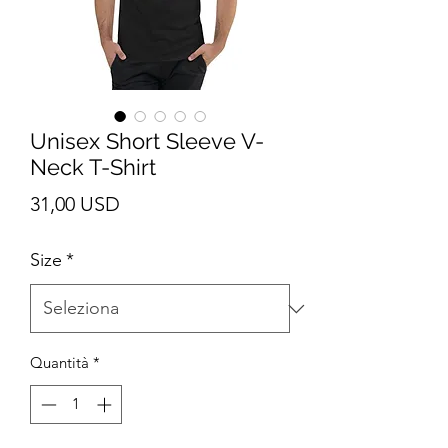
Unisex Short Sleeve V-
Neck T-Shirt
Prezzo
31,00 USD
Size
*
Quantità
*