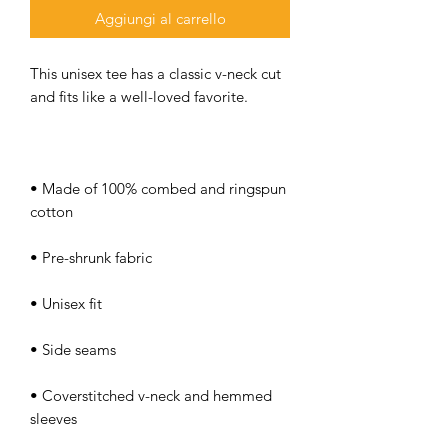
Aggiungi al carrello
This unisex tee has a classic v-neck cut 
• Made of 100% combed and ringspun 
• Coverstitched v-neck and hemmed 