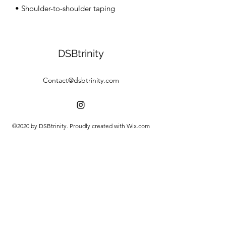
• Shoulder-to-shoulder taping
DSBtrinity
Contact@dsbtrinity.com
©2020 by DSBtrinity. Proudly created with Wix.com