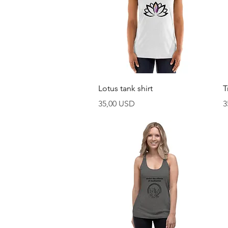
Vista rapida
Lotus tank shirt
T
Prezzo
P
35,00 USD
3