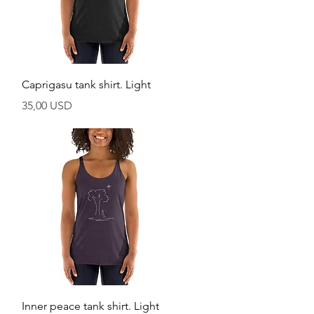
Vista rapida
Caprigasu tank shirt. Light
Prezzo
35,00 USD
Vista rapida
Inner peace tank shirt. Light