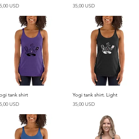
rezzo
Prezzo
5,00 USD
35,00 USD
Vista rapida
Vista rapida
ogi tank shirt
Yogi tank shirt. Light
rezzo
Prezzo
5,00 USD
35,00 USD