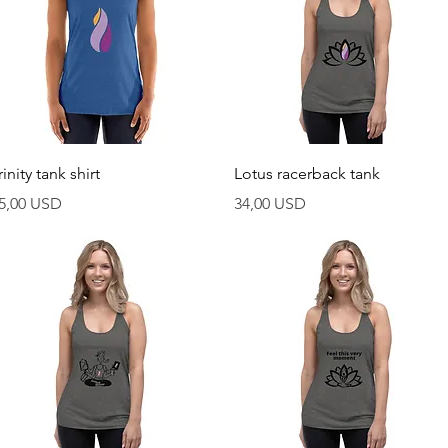
Vista rapida
Vista rapida
rinity tank shirt
Lotus racerback tank
rezzo
Prezzo
5,00 USD
34,00 USD