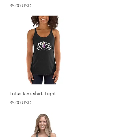
Prezzo
35,00 USD
Vista rapida
Lotus tank shirt. Light
Prezzo
35,00 USD