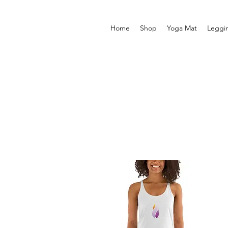
Home
Shop
Yoga Mat
Leggi