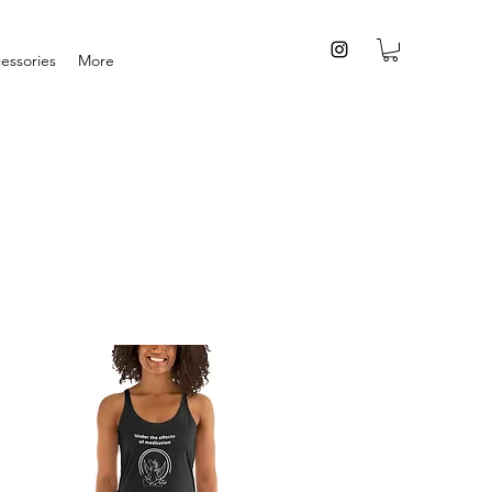
essories
More