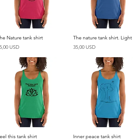
Vista rapida
Vista rapida
he Nature tank shirt
The nature tank shirt. Light
rezzo
Prezzo
5,00 USD
35,00 USD
Vista rapida
Vista rapida
eel this tank shirt
Inner peace tank shirt