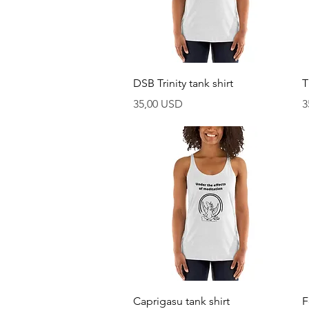
Vista rapida
DSB Trinity tank shirt
T
Prezzo
P
35,00 USD
3
Vista rapida
Caprigasu tank shirt
F