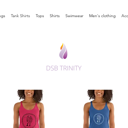
ngs
Tank Shirts
Tops
Shirts
Swimwear
Men's clothing
Acc