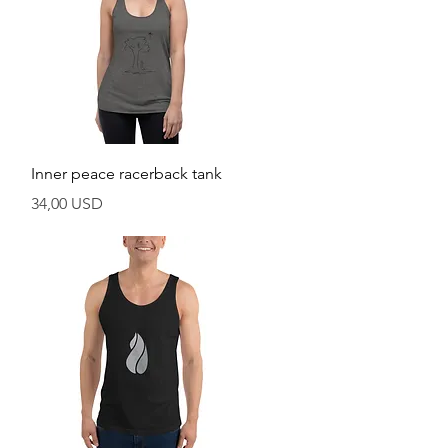
Vista rapida
Inner peace racerback tank
Prezzo
34,00 USD