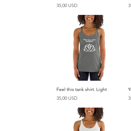
Prezzo
P
35,00 USD
3
Vista rapida
Feel this tank shirt. Light
Y
Prezzo
P
35,00 USD
3