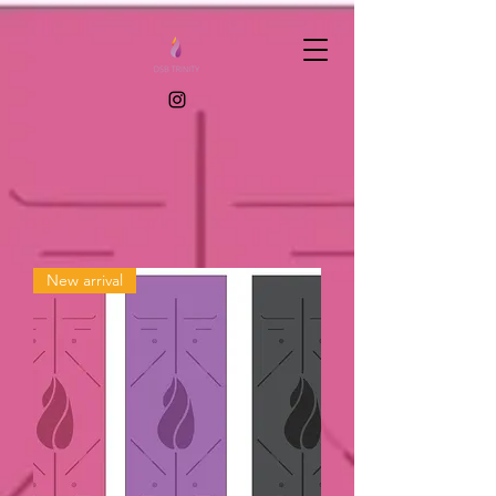
New arrival