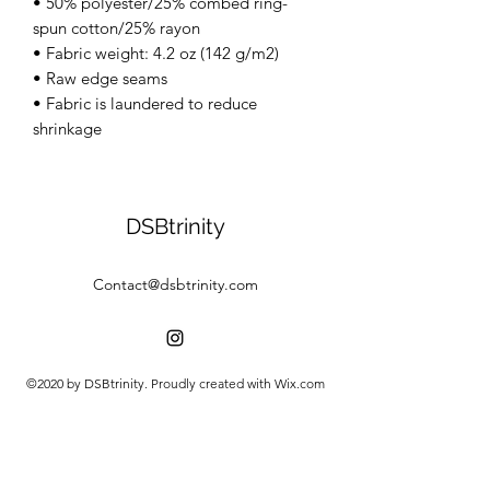
• 50% polyester/25% combed ring-
spun cotton/25% rayon
• Fabric weight: 4.2 oz (142 g/m2)
• Raw edge seams
• Fabric is laundered to reduce
shrinkage
DSBtrinity
Contact@dsbtrinity.com
©2020 by DSBtrinity. Proudly created with Wix.com