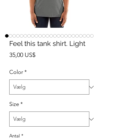
Feel this tank shirt. Light
Pris
35,00 US$
Color
*
Size
*
Antal
*