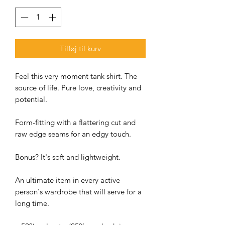
Tilføj til kurv
Feel this very moment tank shirt. The
source of life. Pure love, creativity and
potential.
Form-fitting with a flattering cut and
raw edge seams for an edgy touch.
Bonus? It's soft and lightweight.
An ultimate item in every active
person's wardrobe that will serve for a
long time.