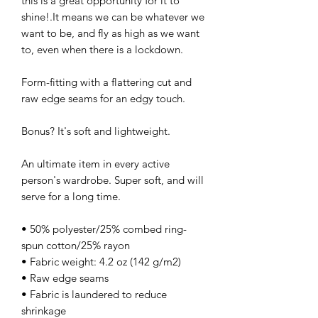
this is a great opportunity for it to
shine!.It means we can be whatever we
want to be, and fly as high as we want
to, even when there is a lockdown.
Form-fitting with a flattering cut and
raw edge seams for an edgy touch.
Bonus? It's soft and lightweight.
An ultimate item in every active
person's wardrobe. Super soft, and will
serve for a long time.
• 50% polyester/25% combed ring-
spun cotton/25% rayon
• Fabric weight: 4.2 oz (142 g/m2)
• Raw edge seams
• Fabric is laundered to reduce
shrinkage