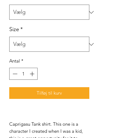
Size
*
Antal
*
Tilføj til kurv
Caprigasu Tank shirt. This one is a
character I created when I was a kid,