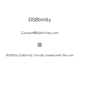
DSBtrinity
Contact@dsbtrinity.com
©2020 by DSBtrinity. Proudly created with Wix.com