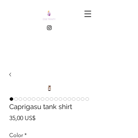
Caprigasu tank shirt
Pris
35,00 US$
Color
*