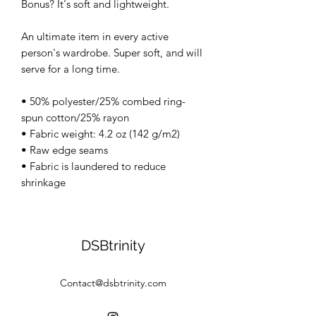
Bonus? It's soft and lightweight.
An ultimate item in every active
person's wardrobe. Super soft, and will
serve for a long time.
• 50% polyester/25% combed ring-
spun cotton/25% rayon
• Fabric weight: 4.2 oz (142 g/m2)
• Raw edge seams
• Fabric is laundered to reduce
shrinkage
DSBtrinity
Contact@dsbtrinity.com