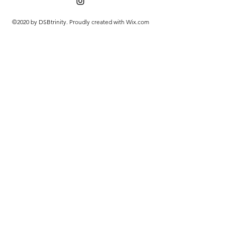
©2020 by DSBtrinity. Proudly created with Wix.com