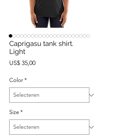
Caprigasu tank shirt.
Light
Prijs
US$ 35,00
Color
*
Size
*