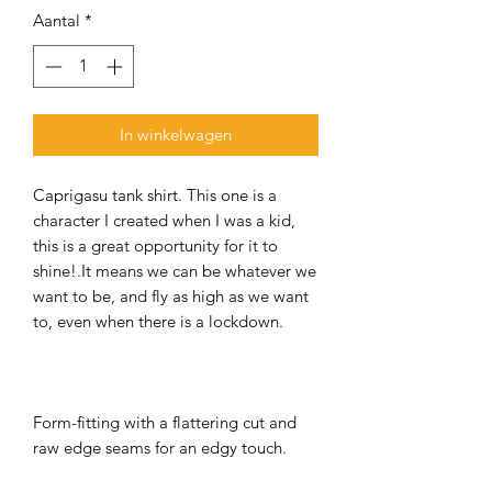
Aantal
*
In winkelwagen
Caprigasu tank shirt. This one is a
character I created when I was a kid,
this is a great opportunity for it to
shine!.It means we can be whatever we
want to be, and fly as high as we want
to, even when there is a lockdown.
Form-fitting with a flattering cut and
raw edge seams for an edgy touch.