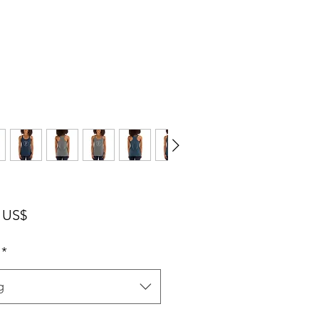
Pris
 US$
*
g