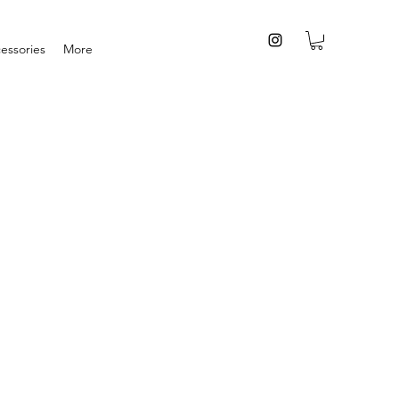
essories
More