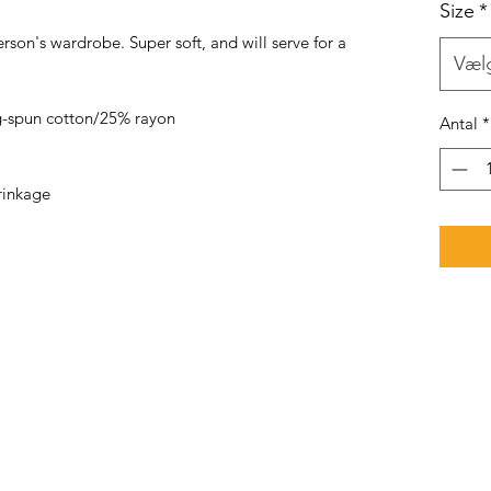
Size
*
rson's wardrobe. Super soft, and will serve for a
Væl
-spun cotton/25% rayon
Antal
*
rinkage