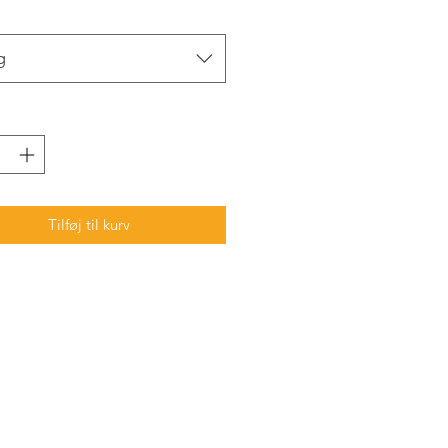
g
Tilføj til kurv