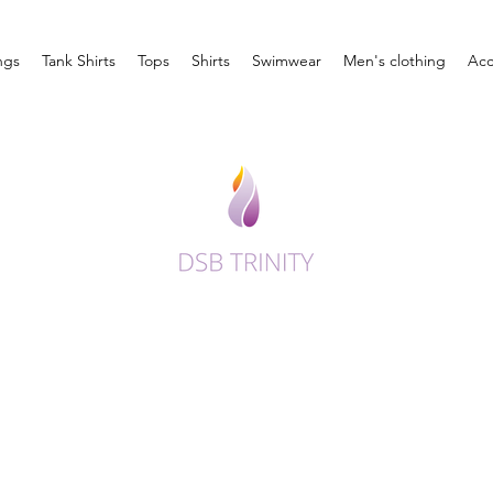
ngs
Tank Shirts
Tops
Shirts
Swimwear
Men's clothing
Acc