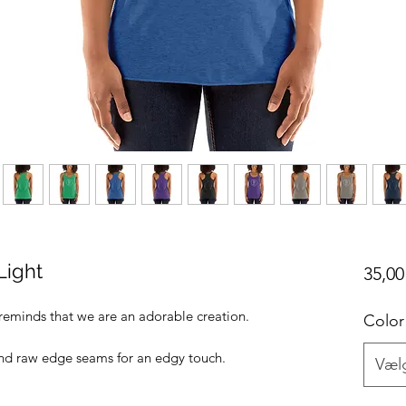
Light
35,00
t reminds that we are an adorable creation.
Color
 and raw edge seams for an edgy touch.
Væl