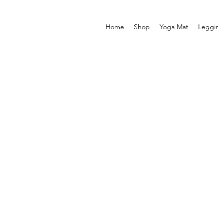
Home
Shop
Yoga Mat
Leggi