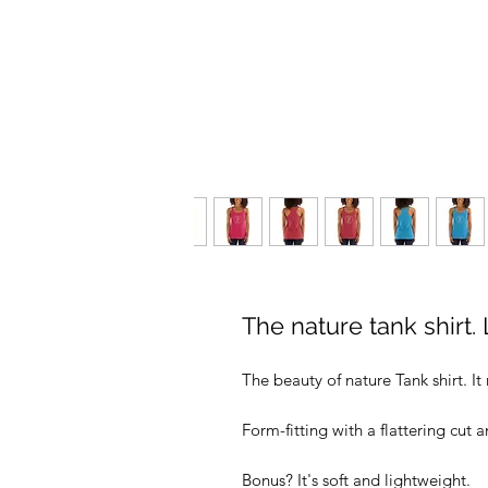
The nature tank shirt. 
The beauty of nature Tank shirt. I
Form-fitting with a flattering cut
Bonus? It's soft and lightweight.