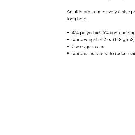
An ultimate item in every active pe
long time.
• 50% polyester/25% combed ring
• Fabric weight: 4.2 oz (142 g/m2)
• Raw edge seams
• Fabric is laundered to reduce sh