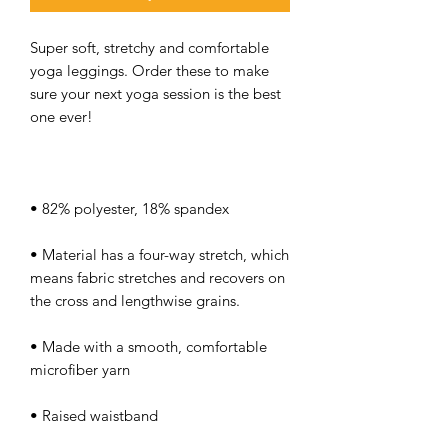
Super soft, stretchy and comfortable 
yoga leggings. Order these to make 
sure your next yoga session is the best 
• Material has a four-way stretch, which 
means fabric stretches and recovers on 
• Made with a smooth, comfortable 