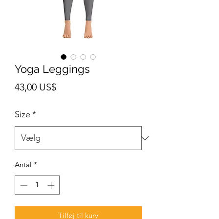
Yoga Leggings
Pris
43,00 US$
Size
*
Antal
*
Tilføj til kurv