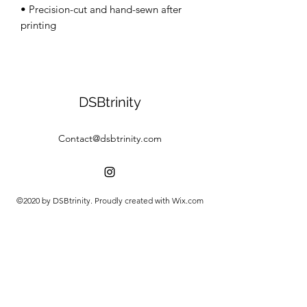
• Precision-cut and hand-sewn after 
DSBtrinity
Contact@dsbtrinity.com
©2020 by DSBtrinity. Proudly created with Wix.com