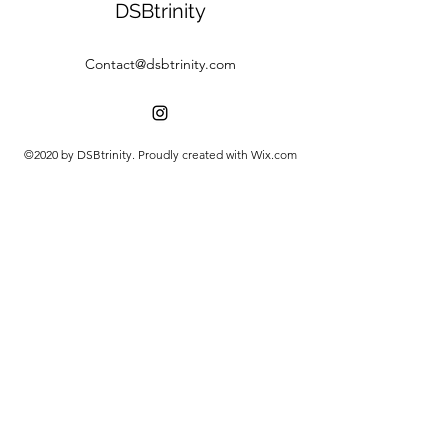
DSBtrinity
Contact@dsbtrinity.com
©2020 by DSBtrinity. Proudly created with Wix.com