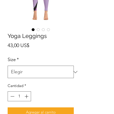
Yoga Leggings
Precio
43,00 US$
Size
*
Cantidad
*
Agregar al carrito