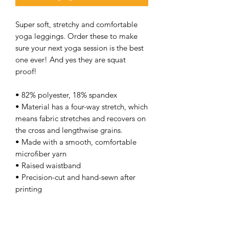
Super soft, stretchy and comfortable
yoga leggings. Order these to make
sure your next yoga session is the best
one ever! And yes they are squat
proof!
• 82% polyester, 18% spandex
• Material has a four-way stretch, which
means fabric stretches and recovers on
the cross and lengthwise grains.
• Made with a smooth, comfortable
microfiber yarn
• Raised waistband
• Precision-cut and hand-sewn after
printing