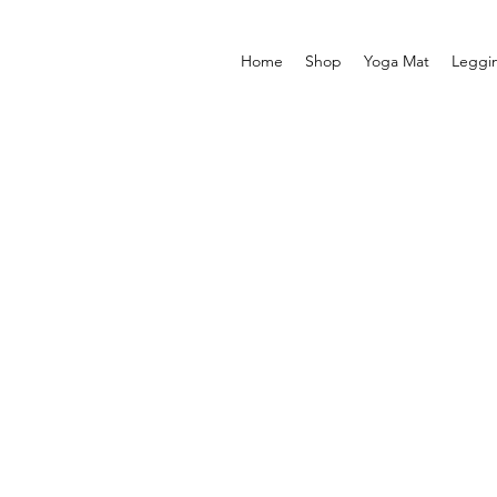
Home
Shop
Yoga Mat
Leggi