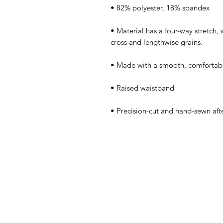
• Material has a four-way stretch,