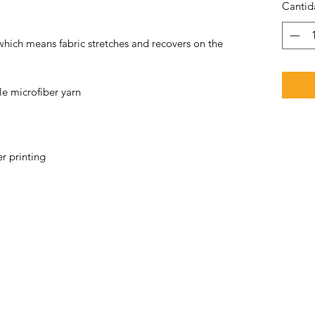
Cantid
 which means fabric stretches and recovers on the 