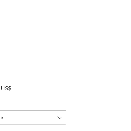
Precio
 US$
ir