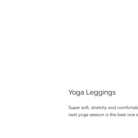
Yoga Leggings
Super soft, stretchy and comforta