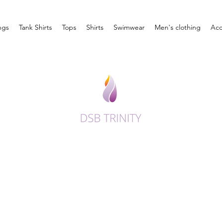
ngs
Tank Shirts
Tops
Shirts
Swimwear
Men's clothing
Acc