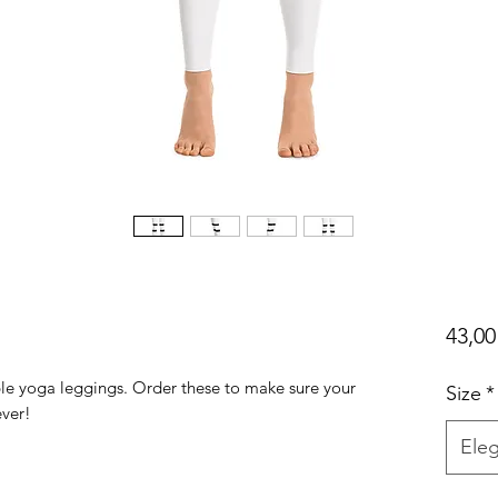
43,00
ble yoga leggings. Order these to make sure your 
Size
*
Eleg