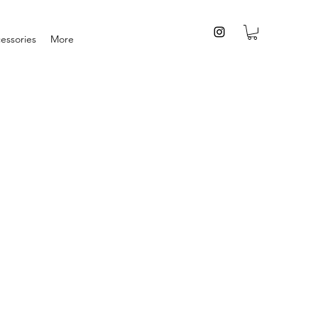
essories
More