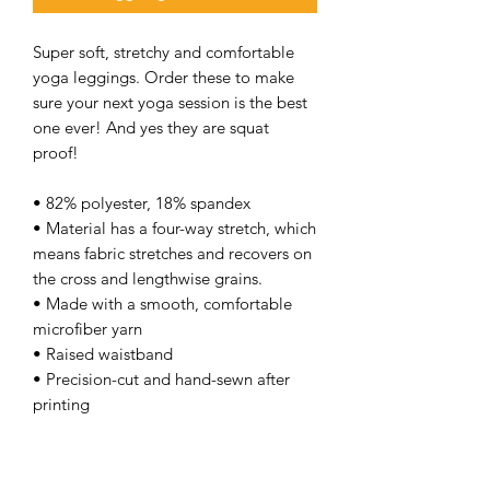
Super soft, stretchy and comfortable
yoga leggings. Order these to make
sure your next yoga session is the best
one ever! And yes they are squat
proof!
• 82% polyester, 18% spandex
• Material has a four-way stretch, which
means fabric stretches and recovers on
the cross and lengthwise grains.
• Made with a smooth, comfortable
microfiber yarn
• Raised waistband
• Precision-cut and hand-sewn after
printing