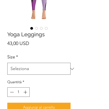
Yoga Leggings
Prezzo
43,00 USD
Size
*
Quantità
*
Aggiungi al carrello