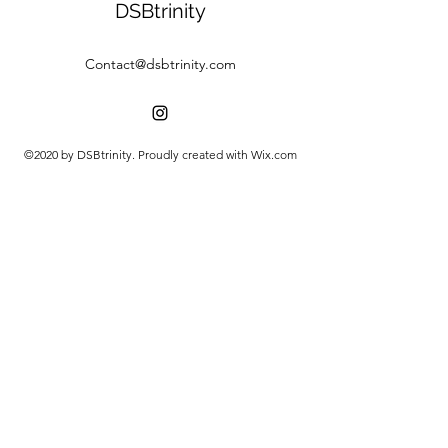
DSBtrinity
Contact@dsbtrinity.com
©2020 by DSBtrinity. Proudly created with Wix.com