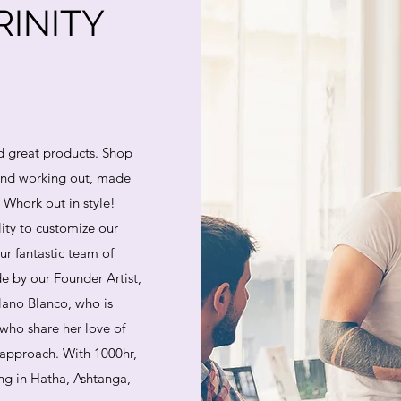
INITY
d great products. Shop
 and working out, made
. Whork out in style!
lity to customize our
ur fantastic team of
e by our Founder Artist,
lano Blanco, who is
who share her love of
 approach. With 1000hr,
ing in Hatha, Ashtanga,