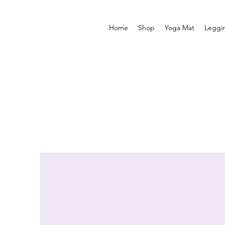
Home
Shop
Yoga Mat
Leggi