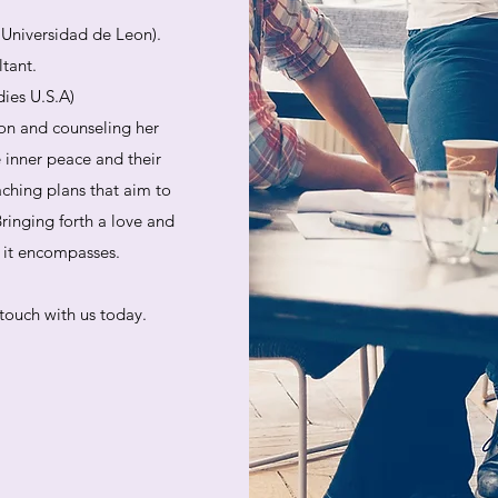
. Universidad de Leon).
ltant.
dies U.S.A)
on and counseling her
e inner peace and their
aching plans that aim to
ringing forth a love and
at it encompasses.
touch with us today.