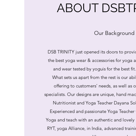
ABOUT DSBTR
Our Background
DSB TRINITY just opened its doors to provi
the best yoga wear & accessories for yoga
and wear tested by yoguis for the best fit
What sets us apart from the rest is our abi
offering to customers’ needs, as well as o
specialists. Our designs are unique, hand mad
Nutritionist and Yoga Teacher Dayana So
Experienced and passionate Yoga Teacher 
Yoga and teach with an authentic and lovely
RYT, yoga Alliance, in India, advanced train