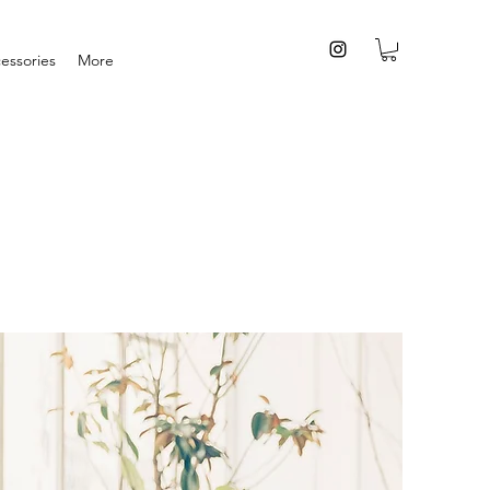
essories
More