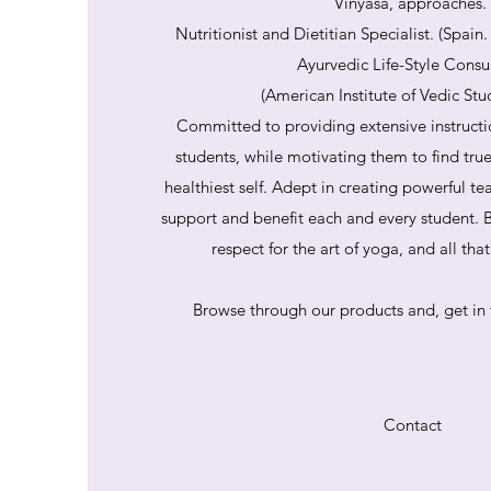
Vinyasa, approaches.
Nutritionist and Dietitian Specialist. (Spain
Ayurvedic Life-Style Consu
(American Institute of Vedic Stu
Committed to providing extensive instructi
students, while motivating them to find tru
healthiest self. Adept in creating powerful te
support and benefit each and every student. B
respect for the art of yoga, and all th
Browse through our products and, get in 
Contact