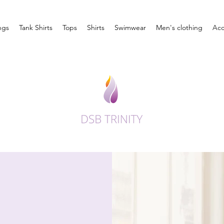
ngs
Tank Shirts
Tops
Shirts
Swimwear
Men's clothing
Acc