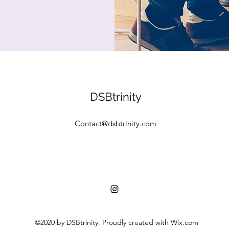
DSBtrinity
Contact@dsbtrinity.com
©2020 by DSBtrinity. Proudly created with Wix.com