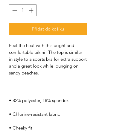
Přidat do košíku
Feel the heat with this bright and 
comfortable bikini! The top is similar 
in style to a sports bra for extra support 
and a great look while lounging on 