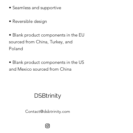
• Blank product components in the EU 
sourced from China, Turkey, and 
• Blank product components in the US 
and Mexico sourced from China
DSBtrinity
Contact@dsbtrinity.com