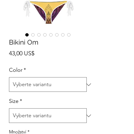
Bikini Om
Cena
43,00 US$
Color
*
Size
*
Množství
*