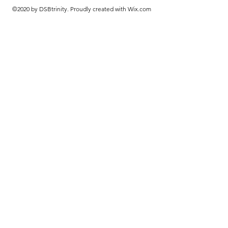
©2020 by DSBtrinity. Proudly created with Wix.com