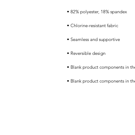
• Blank product components in t