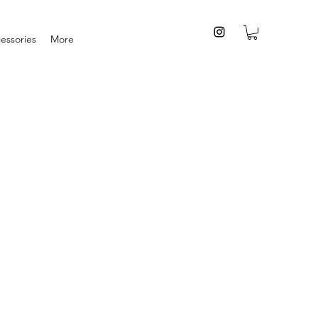
essories
More