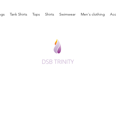
ngs
Tank Shirts
Tops
Shirts
Swimwear
Men's clothing
Acc