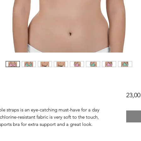
23,00
le straps is an eye-catching must-have for a day 
lorine-resistant fabric is very soft to the touch, 