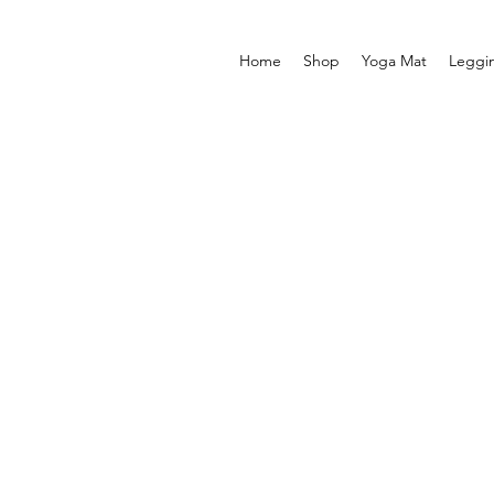
Home
Shop
Yoga Mat
Leggi