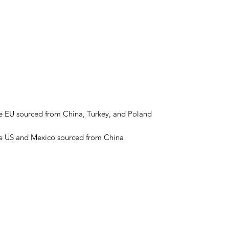
he US and Mexico sourced from China