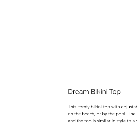
Dream Bikini Top
This comfy bikini top with adjustab
on the beach, or by the pool. The ch