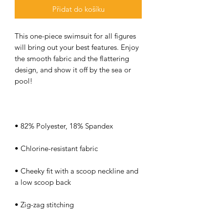
Přidat do košíku
This one-piece swimsuit for all figures 
will bring out your best features. Enjoy 
the smooth fabric and the flattering 
design, and show it off by the sea or 
• Cheeky fit with a scoop neckline and 
• Zig-zag stitching