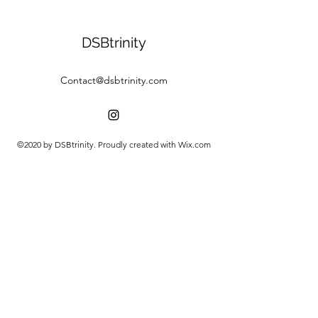
DSBtrinity
Contact@dsbtrinity.com
©2020 by DSBtrinity. Proudly created with Wix.com