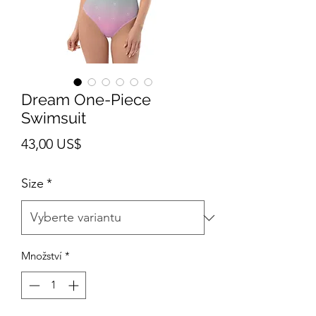
Dream One-Piece
Swimsuit
Cena
43,00 US$
Size
*
Množství
*