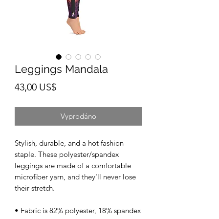
Leggings Mandala
Cena
43,00 US$
Vyprodáno
Stylish, durable, and a hot fashion 
staple. These polyester/spandex 
leggings are made of a comfortable 
microfiber yarn, and they'll never lose 
their stretch. 
• Fabric is 82% polyester, 18% spandex 