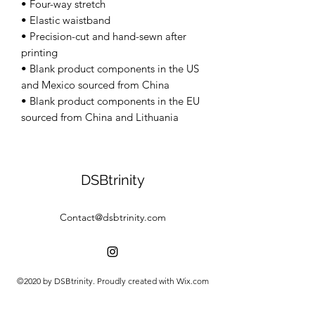
• Four-way stretch 
• Elastic waistband 
• Precision-cut and hand-sewn after 
printing 
• Blank product components in the US 
and Mexico sourced from China 
• Blank product components in the EU 
sourced from China and Lithuania
DSBtrinity
Contact@dsbtrinity.com
©2020 by DSBtrinity. Proudly created with Wix.com