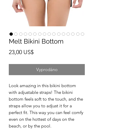
Melt Bikini Bottom
Cena
23,00 US$
Vyprodáno
Look amazing in this bikini bottom 
with adjustable straps! The bikini 
bottom feels soft to the touch, and the 
straps allow you to adjust it for a 
perfect fit. This way you can feel comfy 
even on the hottest of days on the 