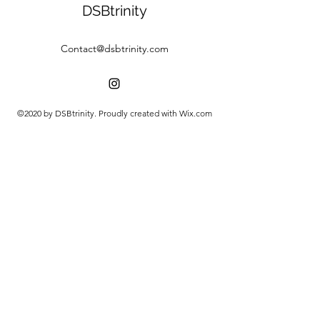
DSBtrinity
Contact@dsbtrinity.com
©2020 by DSBtrinity. Proudly created with Wix.com