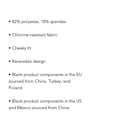
• Blank product components in the EU 
sourced from China, Turkey, and 
• Blank product components in the US 
and Mexico sourced from China