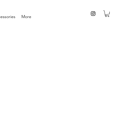
essories
More