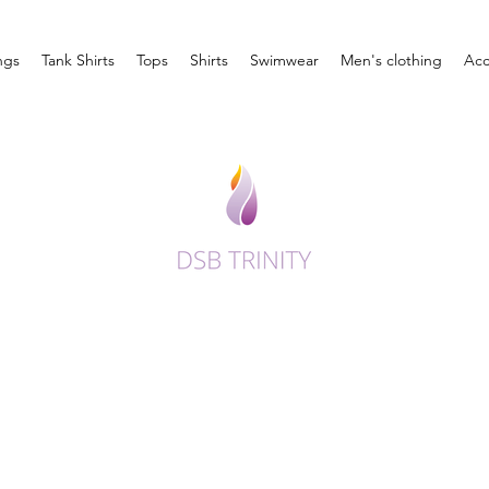
ngs
Tank Shirts
Tops
Shirts
Swimwear
Men's clothing
Acc