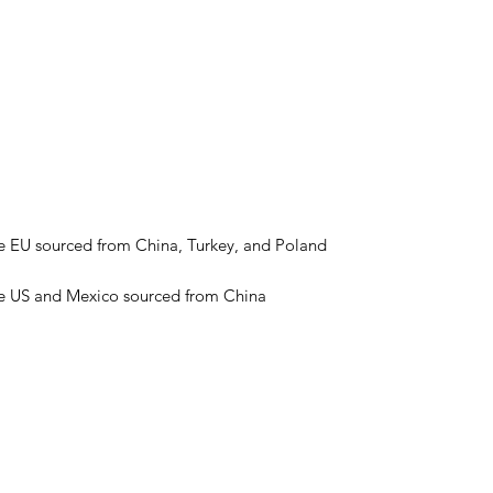
he US and Mexico sourced from China