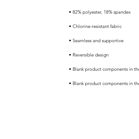
• Blank product components in t