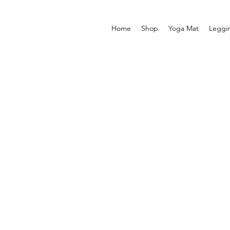
Home
Shop
Yoga Mat
Leggi