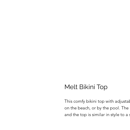
Melt Bikini Top
This comfy bikini top with adjustab
on the beach, or by the pool. The ch