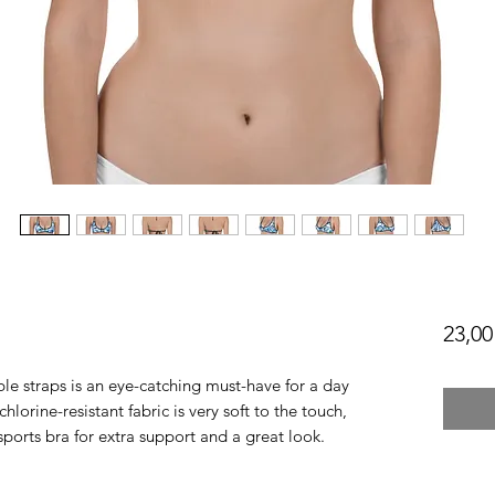
23,00
le straps is an eye-catching must-have for a day 
lorine-resistant fabric is very soft to the touch, 