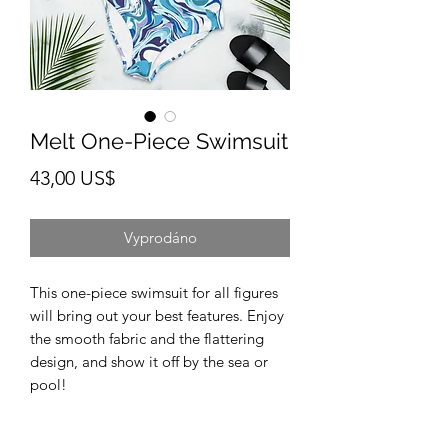
Melt One-Piece Swimsuit
Cena
43,00 US$
Vyprodáno
This one-piece swimsuit for all figures 
will bring out your best features. Enjoy 
the smooth fabric and the flattering 
design, and show it off by the sea or 