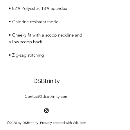
• Cheeky fit with a scoop neckline and 
• Zig-zag stitching
DSBtrinity
Contact@dsbtrinity.com
©2020 by DSBtrinity. Proudly created with Wix.com