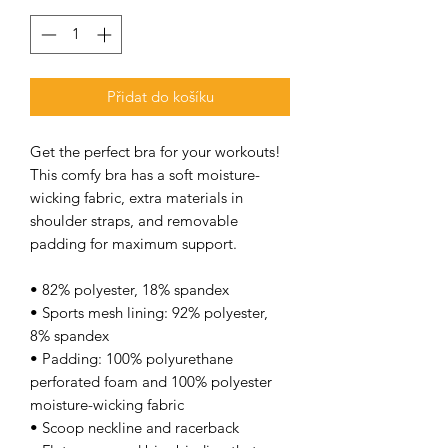
Přidat do košíku
Get the perfect bra for your workouts! 
This comfy bra has a soft moisture-
wicking fabric, extra materials in 
shoulder straps, and removable 
padding for maximum support. 
• 82% polyester, 18% spandex 
• Sports mesh lining: 92% polyester, 
8% spandex 
• Padding: 100% polyurethane 
perforated foam and 100% polyester 
moisture-wicking fabric 
• Scoop neckline and racerback 