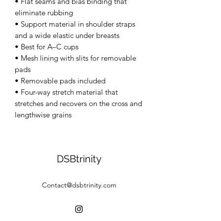
• Flat seams and bias binding that 
eliminate rubbing 
• Support material in shoulder straps 
and a wide elastic under breasts 
• Best for A–C cups 
• Mesh lining with slits for removable 
pads 
• Removable pads included 
• Four-way stretch material that 
stretches and recovers on the cross and 
lengthwise grains
DSBtrinity
Contact@dsbtrinity.com