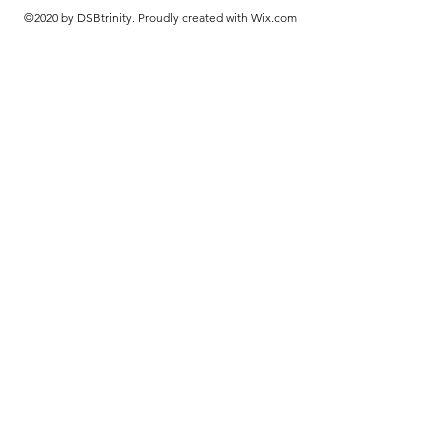
©2020 by DSBtrinity. Proudly created with Wix.com