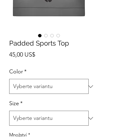
Padded Sports Top
Cena
45,00 US$
Color
*
Size
*
Množství
*