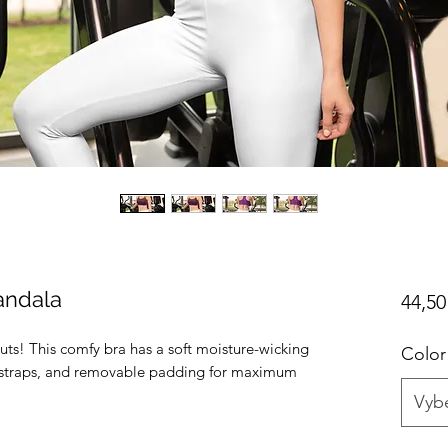
andala
44,50
uts! This comfy bra has a soft moisture-wicking 
Color
er straps, and removable padding for maximum 
Vybe