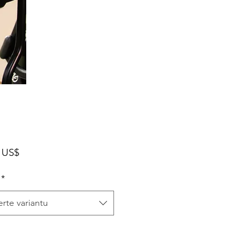
Cena
 US$
*
rte variantu