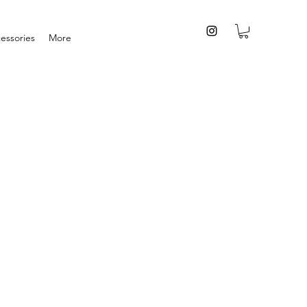
essories
More