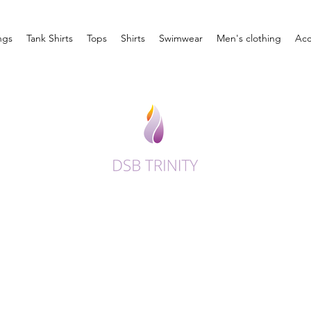
ngs
Tank Shirts
Tops
Shirts
Swimwear
Men's clothing
Acc