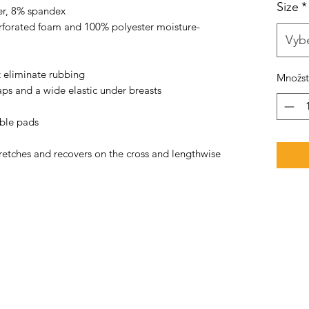
Size
*
er, 8% spandex 
rforated foam and 100% polyester moisture-
Vybe
t eliminate rubbing 
Množst
aps and a wide elastic under breasts 
able pads 
tretches and recovers on the cross and lengthwise 