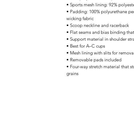
• Sports mesh lining: 92% polyest
• Padding: 100% polyurethane pe
wicking fabric 
• Scoop neckline and racerback 
• Flat seams and bias binding tha
• Support material in shoulder str
• Best for A–C cups 
• Mesh lining with slits for remov
• Removable pads included 
• Four-way stretch material that s
grains