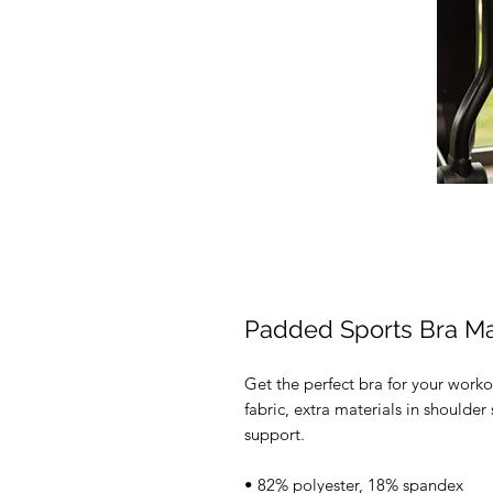
Padded Sports Bra M
Get the perfect bra for your worko
fabric, extra materials in should
support. 
• 82% polyester, 18% spandex 