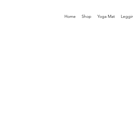
Home
Shop
Yoga Mat
Leggi