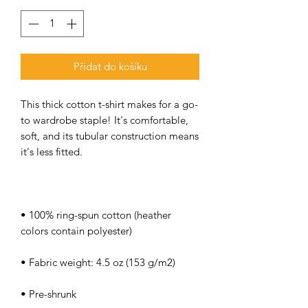
Přidat do košíku
This thick cotton t-shirt makes for a go-
to wardrobe staple! It's comfortable, 
soft, and its tubular construction means 
• 100% ring-spun cotton (heather 