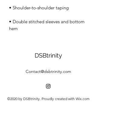
• Double stitched sleeves and bottom 
hem
DSBtrinity
Contact@dsbtrinity.com
©2020 by DSBtrinity. Proudly created with Wix.com