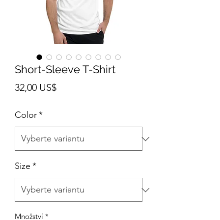
Short-Sleeve T-Shirt
Cena
32,00 US$
Color
*
Size
*
Množství
*